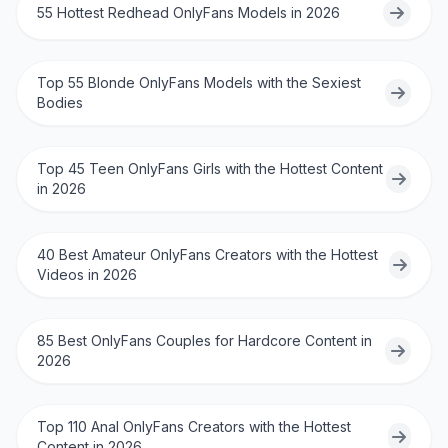
55 Hottest Redhead OnlyFans Models in 2026
Top 55 Blonde OnlyFans Models with the Sexiest
Bodies
Top 45 Teen OnlyFans Girls with the Hottest Content
in 2026
40 Best Amateur OnlyFans Creators with the Hottest
Videos in 2026
85 Best OnlyFans Couples for Hardcore Content in
2026
Top 110 Anal OnlyFans Creators with the Hottest
Content in 2026