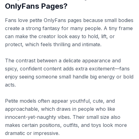
OnlyFans Pages?
Fans love petite OnlyFans pages because small bodies
create a strong fantasy for many people. A tiny frame
can make the creator look easy to hold, lift, or
protect, which feels thrilling and intimate.
The contrast between a delicate appearance and
spicy, confident content adds extra excitement—fans
enjoy seeing someone small handle big energy or bold
acts.
Petite models often appear youthful, cute, and
approachable, which draws in people who like
innocent-yet-naughty vibes. Their small size also
makes certain positions, outfits, and toys look more
dramatic or impressive.