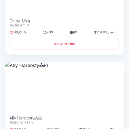
Chloe Mira
@chloemira
519,000
963
10
$16.99 /month
View Profile
Ally Hardesty👼🏻
@allyhardesty