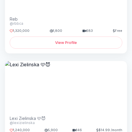
Reb
@rbbca
1,320,000
1,800
683
Free
View Profile
Lexi Zielinska 🩷😈
@lexizielinska
1,240,000
5,900
146
$14.99 /month