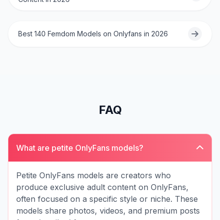
Best 140 Femdom Models on Onlyfans in 2026
FAQ
What are petite OnlyFans models?
Petite OnlyFans models are creators who
produce exclusive adult content on OnlyFans,
often focused on a specific style or niche. These
models share photos, videos, and premium posts