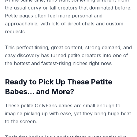
the usual curvy or tall creators that dominated before.
Petite pages often feel more personal and
approachable, with lots of direct chats and custom
requests.
This perfect timing, great content, strong demand, and
easy discovery has turned petite creators into one of
the hottest and fastest-rising niches right now.
Ready to Pick Up These Petite
Babes… and More?
These petite OnlyFans babes are small enough to
imagine picking up with ease, yet they bring huge heat
to the screen.