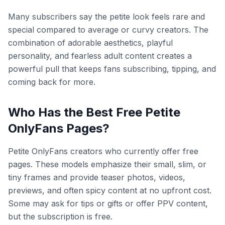
Many subscribers say the petite look feels rare and
special compared to average or curvy creators. The
combination of adorable aesthetics, playful
personality, and fearless adult content creates a
powerful pull that keeps fans subscribing, tipping, and
coming back for more.
Who Has the Best Free Petite
OnlyFans Pages?
Petite OnlyFans creators who currently offer free
pages. These models emphasize their small, slim, or
tiny frames and provide teaser photos, videos,
previews, and often spicy content at no upfront cost.
Some may ask for tips or gifts or offer PPV content,
but the subscription is free.