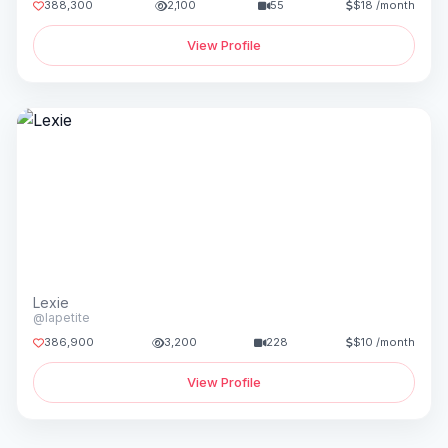
388,300
2,100
55
$18 /month
View Profile
Lexie
@lapetite
386,900
3,200
228
$10 /month
View Profile