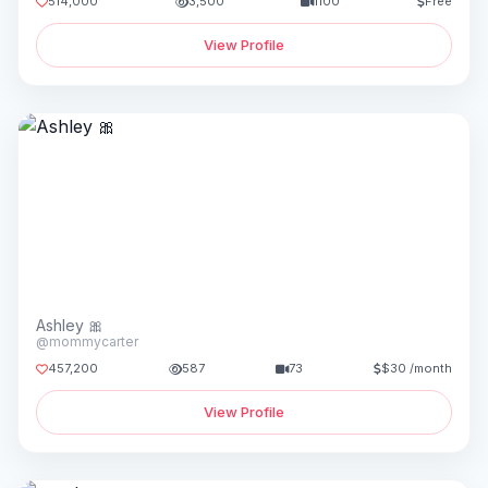
514,000
3,500
1100
Free
View Profile
Ashley 🎀
@mommycarter
457,200
587
73
$30 /month
View Profile