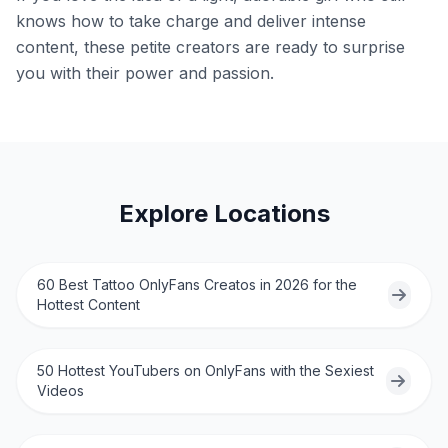
knows how to take charge and deliver intense
content, these petite creators are ready to surprise
you with their power and passion.
Explore Locations
60 Best Tattoo OnlyFans Creatos in 2026 for the
Hottest Content
50 Hottest YouTubers on OnlyFans with the Sexiest
Videos