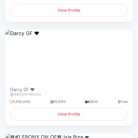
View Profile
Darcy GF ♥️
@darcylovesyou
1,010,000
10,600
5800
Free
View Profile