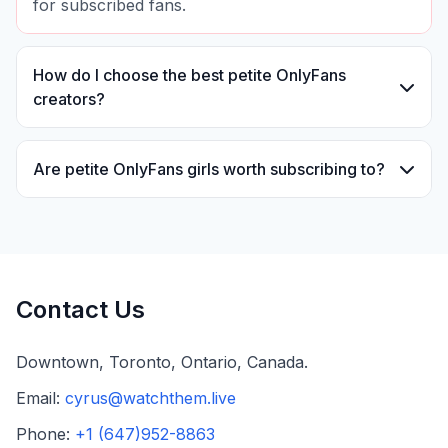
for subscribed fans.
How do I choose the best petite OnlyFans
creators?
You can choose the best petite OnlyFans creators
by reviewing their content style, update
Are petite OnlyFans girls worth subscribing to?
frequency, fan engagement, and subscriber
Many fans find petite OnlyFans girls worth
feedback. Many fans follow models that
subscribing to due to their unique styles,
consistently deliver high-quality exclusive content.
exclusive content, and direct interaction with
creators. Subscription value often depends on
Contact Us
personal preferences and content quality.
Downtown, Toronto, Ontario, Canada.
Email:
cyrus@watchthem.live
Phone:
+1 (647)952-8863