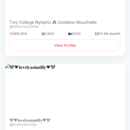
Tiny College Nympho 👸 Goddess Mouchette
@littlemouchette
388,500
7,400
2000
$14.99 /month
View Profile
🐼💗𝐥𝐨𝐯𝐞𝐥𝐲𝐚𝐬𝐢𝐚𝐧𝐥𝐢𝐥𝐲💗🐼
@lovelyasianlily