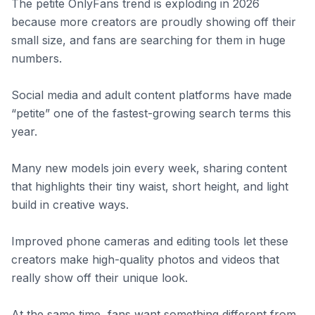
The petite OnlyFans trend is exploding in 2026
because more creators are proudly showing off their
small size, and fans are searching for them in huge
numbers.
Social media and adult content platforms have made
“petite” one of the fastest-growing search terms this
year.
Many new models join every week, sharing content
that highlights their tiny waist, short height, and light
build in creative ways.
Improved phone cameras and editing tools let these
creators make high-quality photos and videos that
really show off their unique look.
At the same time, fans want something different from