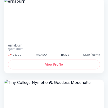
ernaburn
@ernaburn
405,100
2,400
322
$10 /month
View Profile