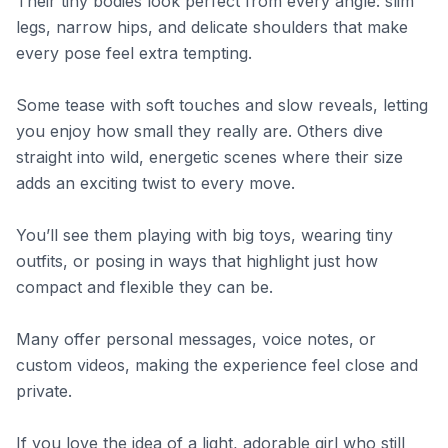
Their tiny bodies look perfect from every angle: slim
legs, narrow hips, and delicate shoulders that make
every pose feel extra tempting.
Some tease with soft touches and slow reveals, letting
you enjoy how small they really are. Others dive
straight into wild, energetic scenes where their size
adds an exciting twist to every move.
You’ll see them playing with big toys, wearing tiny
outfits, or posing in ways that highlight just how
compact and flexible they can be.
Many offer personal messages, voice notes, or
custom videos, making the experience feel close and
private.
If you love the idea of a light, adorable girl who still