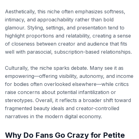
Aesthetically, this niche often emphasizes softness,
intimacy, and approachability rather than bold
glamour. Styling, settings, and presentation tend to
highlight proportions and relatability, creating a sense
of closeness between creator and audience that fits
well with parasocial, subscription-based relationships.
Culturally, the niche sparks debate. Many see it as
empowering—offering visibility, autonomy, and income
for bodies often overlooked elsewhere—while critics
raise concerns about potential infantilization or
stereotypes. Overall, it reflects a broader shift toward
fragmented beauty ideals and creator-controlled
narratives in the modern digital economy.
Why Do Fans Go Crazy for Petite