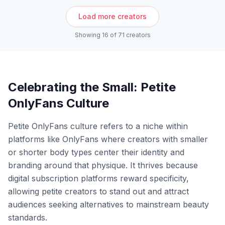
Load more creators
Showing
16
of
71
creators
Celebrating the Small: Petite
OnlyFans Culture
Petite OnlyFans culture refers to a niche within
platforms like OnlyFans where creators with smaller
or shorter body types center their identity and
branding around that physique. It thrives because
digital subscription platforms reward specificity,
allowing petite creators to stand out and attract
audiences seeking alternatives to mainstream beauty
standards.