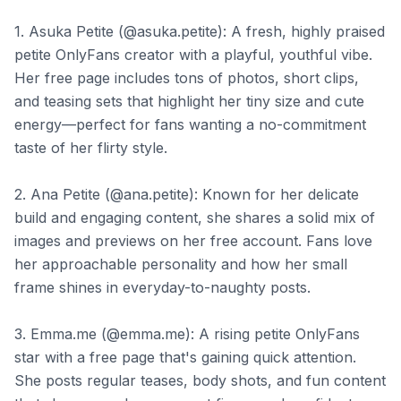
1. Asuka Petite (@asuka.petite): A fresh, highly praised
petite OnlyFans creator with a playful, youthful vibe.
Her free page includes tons of photos, short clips,
and teasing sets that highlight her tiny size and cute
energy—perfect for fans wanting a no-commitment
taste of her flirty style.
2. Ana Petite (@ana.petite): Known for her delicate
build and engaging content, she shares a solid mix of
images and previews on her free account. Fans love
her approachable personality and how her small
frame shines in everyday-to-naughty posts.
3. Emma.me (@emma.me): A rising petite OnlyFans
star with a free page that's gaining quick attention.
She posts regular teases, body shots, and fun content