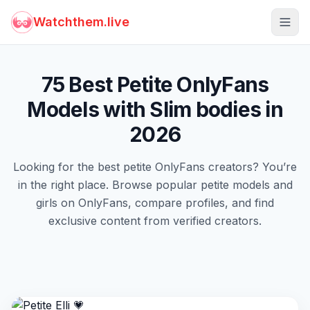
Watchthem.live
Togg
75 Best Petite OnlyFans
Models with Slim bodies in
2026
Looking for the best petite OnlyFans creators? You’re
in the right place. Browse popular petite models and
girls on OnlyFans, compare profiles, and find
exclusive content from verified creators.