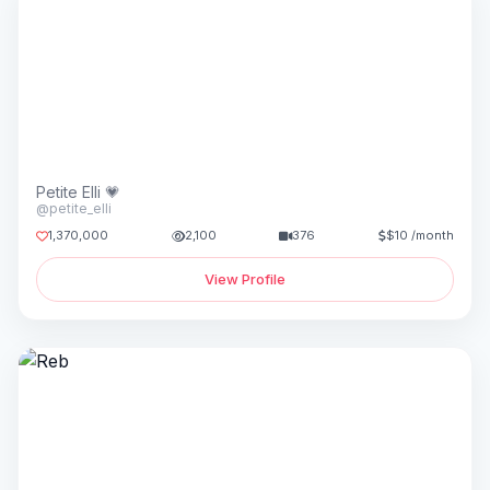
Petite Elli 💗
@petite_elli
1,370,000
2,100
376
$10 /month
View Profile