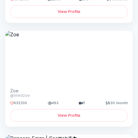
View Profile
Zoe
@lilredzoe
633,100
483
11
$30 /month
View Profile