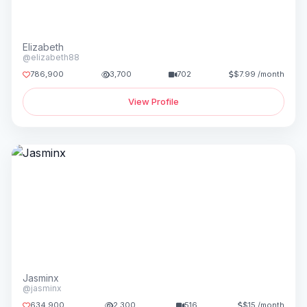
Elizabeth
@elizabeth88
786,900
3,700
702
$7.99 /month
View Profile
Jasminx
@jasminx
634,900
2,300
516
$15 /month