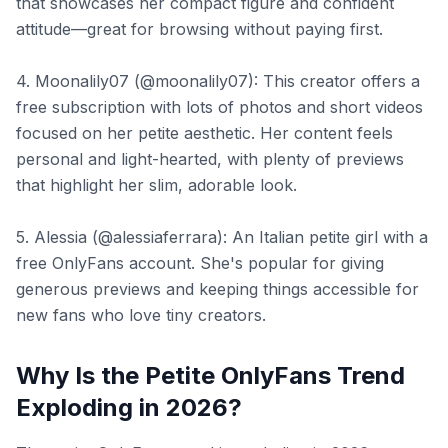
that showcases her compact figure and confident
attitude—great for browsing without paying first.
4. Moonalily07 (@moonalily07): This creator offers a
free subscription with lots of photos and short videos
focused on her petite aesthetic. Her content feels
personal and light-hearted, with plenty of previews
that highlight her slim, adorable look.
5. Alessia (@alessiaferrara): An Italian petite girl with a
free OnlyFans account. She's popular for giving
generous previews and keeping things accessible for
new fans who love tiny creators.
Why Is the Petite OnlyFans Trend
Exploding in 2026?