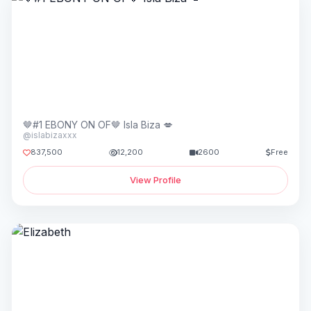
🤎#1 EBONY ON OF🤎 Isla Biza 💋
@islabizaxxx
837,500
12,200
2600
Free
View Profile