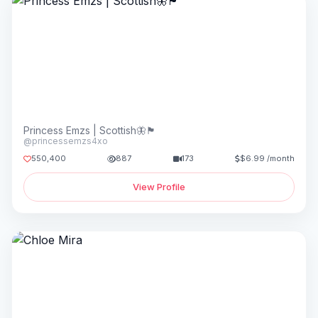
Princess Emzs | Scottish🦋🏴󠁧󠁢󠁳󠁣󠁴󠁿
@princessemzs4xo
550,400
887
173
$6.99 /month
View Profile