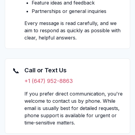
Feature ideas and feedback
Partnerships or general inquiries
Every message is read carefully, and we
aim to respond as quickly as possible with
clear, helpful answers.
📞
Call or Text Us
+1 (647) 952-8863
If you prefer direct communication, you're
welcome to contact us by phone. While
email is usually best for detailed requests,
phone support is available for urgent or
time-sensitive matters.