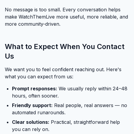
No message is too small. Every conversation helps
make WatchThemLive more useful, more reliable, and
more community-driven.
What to Expect When You Contact
Us
We want you to feel confident reaching out. Here's
what you can expect from us:
Prompt responses:
We usually reply within 24–48
hours, often sooner.
Friendly support:
Real people, real answers — no
automated runarounds.
Clear solutions:
Practical, straightforward help
you can rely on.