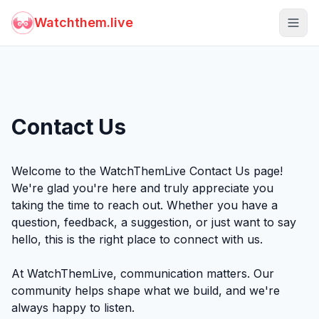
Watchthem.live
Togg
Contact Us
Welcome to the WatchThemLive Contact Us page!
We're glad you're here and truly appreciate you
taking the time to reach out. Whether you have a
question, feedback, a suggestion, or just want to say
hello, this is the right place to connect with us.
At WatchThemLive, communication matters. Our
community helps shape what we build, and we're
always happy to listen.