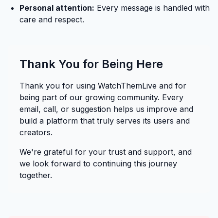
Personal attention:
Every message is handled with
care and respect.
Thank You for Being Here
Thank you for using WatchThemLive and for
being part of our growing community. Every
email, call, or suggestion helps us improve and
build a platform that truly serves its users and
creators.
We're grateful for your trust and support, and
we look forward to continuing this journey
together.