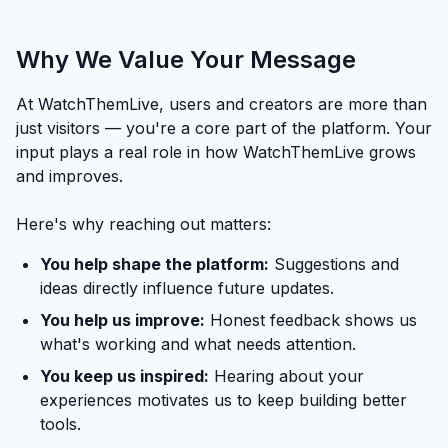
Why We Value Your Message
At WatchThemLive, users and creators are more than
just visitors — you're a core part of the platform. Your
input plays a real role in how WatchThemLive grows
and improves.
Here's why reaching out matters:
You help shape the platform:
Suggestions and
ideas directly influence future updates.
You help us improve:
Honest feedback shows us
what's working and what needs attention.
You keep us inspired:
Hearing about your
experiences motivates us to keep building better
tools.