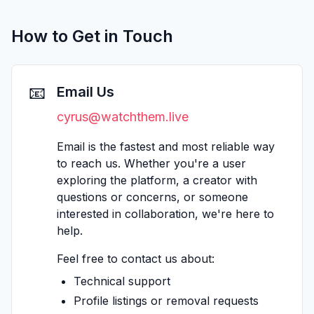
How to Get in Touch
📧
Email Us
cyrus@watchthem.live
Email is the fastest and most reliable way
to reach us. Whether you're a user
exploring the platform, a creator with
questions or concerns, or someone
interested in collaboration, we're here to
help.
Feel free to contact us about:
Technical support
Profile listings or removal requests