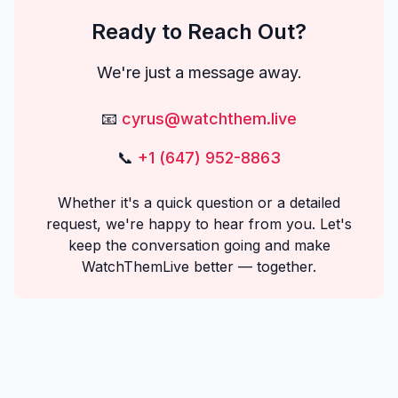
Ready to Reach Out?
We're just a message away.
📧
cyrus@watchthem.live
📞
+1 (647) 952-8863
Whether it's a quick question or a detailed
request, we're happy to hear from you. Let's
keep the conversation going and make
WatchThemLive better — together.